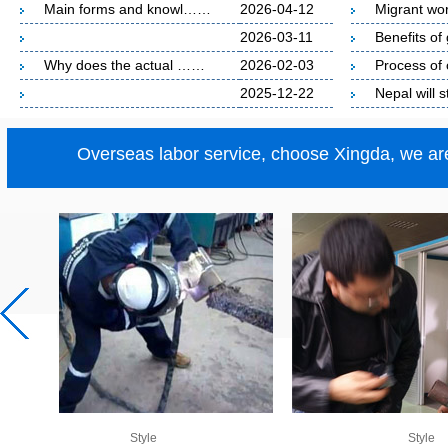
Main forms and knowl……
2026-04-12
Migrant w
2026-03-11
Benefits o
Why does the actual ……
2026-02-03
Process o
2025-12-22
Nepal will
Overseas labor service, choose Xingda, we are
Style
Style