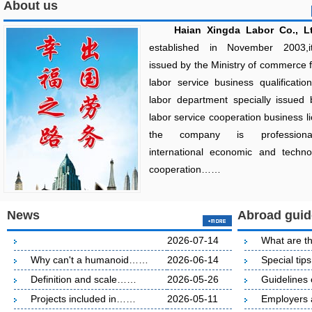
About us
Haian Xingda Labor Co., Lt
established in November 2003,
issued by the Ministry of commerce 
labor service business qualificatio
labor department specially issued 
labor service cooperation business l
the company is profession
international economic and technol
cooperation……
News
Abroad guid
2026-07-14
What are t
Why can't a humanoid……
2026-06-14
Special ti
Definition and scale……
2026-05-26
Guideline
Projects included in……
2026-05-11
Employers 