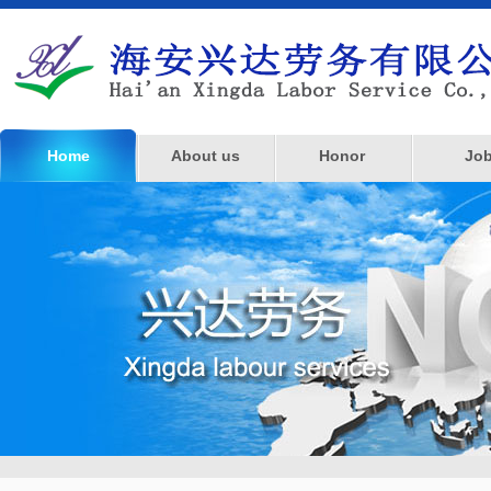
Home
About us
Honor
Jo